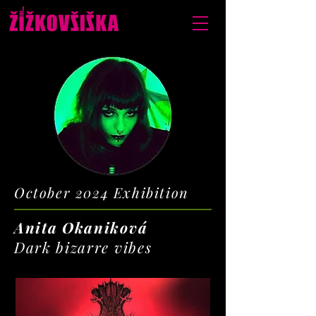
October 2024 Exhibition
Anita Okaniková
Dark bizarre vibes