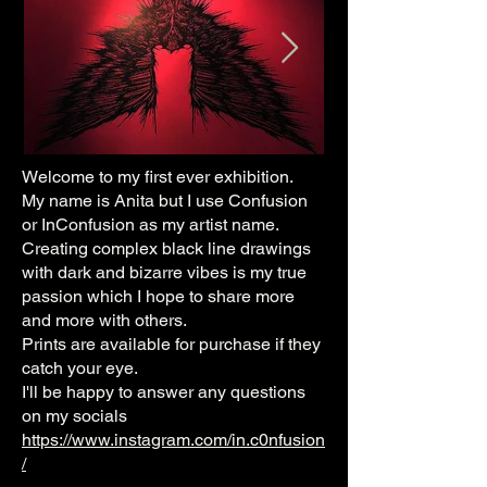
Welcome to my first ever exhibition.
My name is Anita but I use Confusion
or InConfusion as my artist name.
Creating complex black line drawings
with dark and bizarre vibes is my true
passion which I hope to share more
and more with others.
Prints are available for purchase if they
catch your eye.
I'll be happy to answer any questions
on my socials
https://www.instagram.com/in.c0nfusion
/