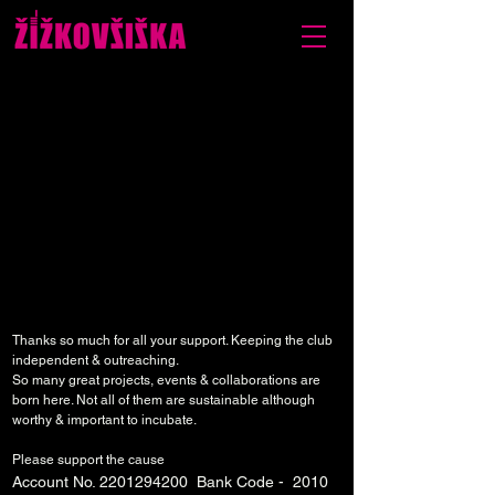
Thanks so much for all your support. Keeping the club
independent & outreaching.
So many great projects, events & collaborations are
born here. Not all of them are sustainable although
worthy & important to incubate.
Please support the cause
Account No.
2201294200
Bank Code - 2010