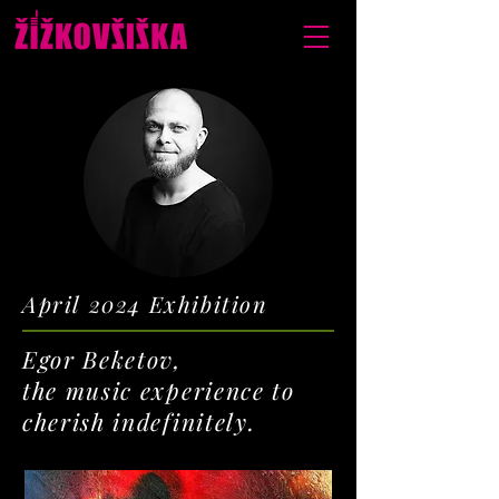
April 2024 Exhibition
Egor Beketov,
the music experience to
cherish indefinitely.