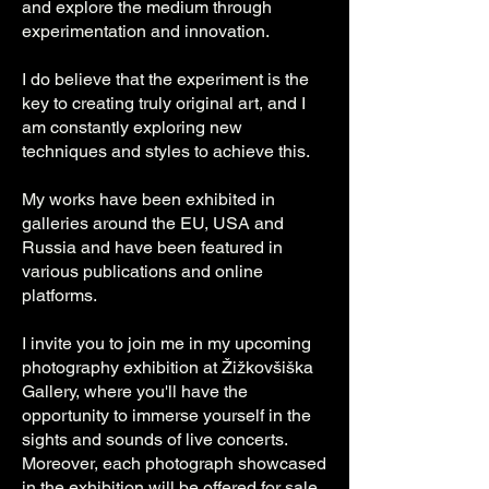
and explore the medium through
experimentation and innovation.
I do believe that the experiment is the
key to creating truly original art, and I
am constantly exploring new
techniques and styles to achieve this.
My works have been exhibited in
galleries around the EU, USA and
Russia and have been featured in
various publications and online
platforms.
I invite you to join me in my upcoming
photography exhibition at Žižkovšiška
Gallery, where you'll have the
opportunity to immerse yourself in the
sights and sounds of live concerts.
Moreover, each photograph showcased
in the exhibition will be offered for sale