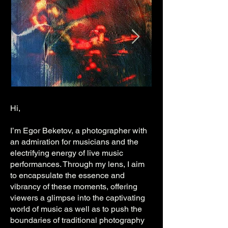
Hi,
I’m Egor Beketov, a photographer with
an admiration for musicians and the
electrifying energy of live music
performances. Through my lens, I aim
to encapsulate the essence and
vibrancy of these moments, offering
viewers a glimpse into the captivating
world of music as well as to push the
boundaries of traditional photography