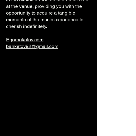
at the venue, providing you with the
opportunity to acquire a tangible
memento of the music experience to
cherish indefinitely.
Egorbeketov.com
banketov92@gmail.com