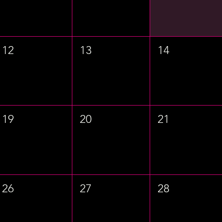
12
13
14
19
20
21
26
27
28