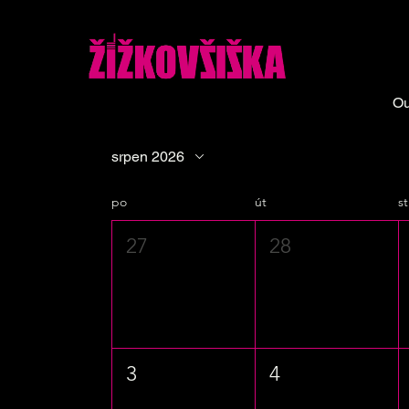
Ou
srpen 2026
po
út
st
27
28
3
4