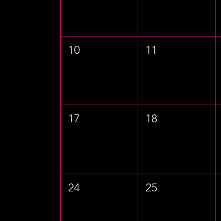
10
11
17
18
24
25