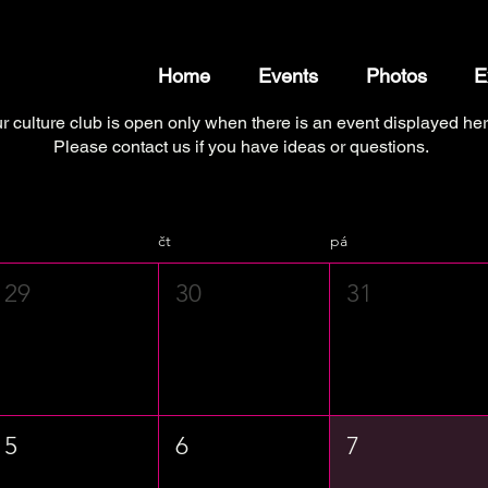
Home
Events
Photos
E
r culture club is open only when there is an event displayed her
Please contact us if you have ideas or questions.
čt
pá
29
30
31
5
6
7