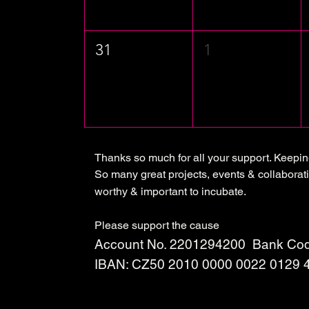
31
1
Thanks so much for all your support. Keepi
So many great projects, events & collaborati
worthy & important to incubate.
Please support the cause
Account No. 2201294200 Bank Cod
IBAN: CZ50 2010 0000 0022 0129