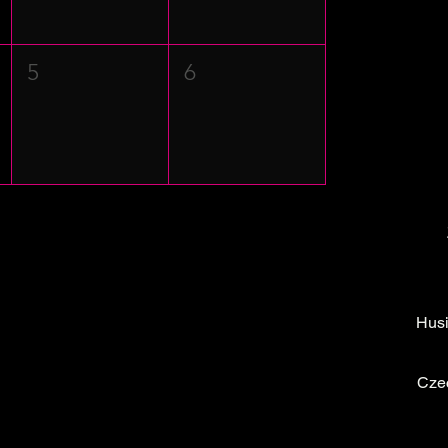
5
6
Husi
Cze