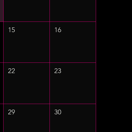
15
16
22
23
29
30