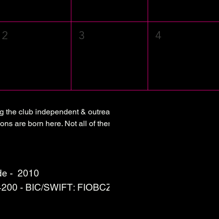
2
3
4
ng the club independent & outreaching.
ons are born here. Not all of them are sustainable although
e - 2010
 4200 - BIC/SWIFT: FIOBCZPPXXX