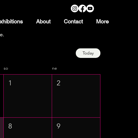
xhibitions
About
Contact
More
e.
Today
so
ne
1
2
8
9