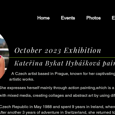
Home
Events
Photos
E
October 2023 Exhibition
Kateřina Bykat Hybášková pain
A Czech artist based in Prague, known for her captivatin
artistic works.
She expresses herself mainly through action painting,which is a 
ith mixed media, creating collages and abstract art by using di
 Czech Republic in May 1988 and spent 9 years in Ireland, wher
fter another 3 years of adventure in Switzerland, she returned 