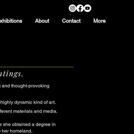
xhibitions
About
Contact
More
tings.
g and thought-provoking
highly dynamic kind of art.
fferent materials and media.
e she obtained a degree in
to her homeland.