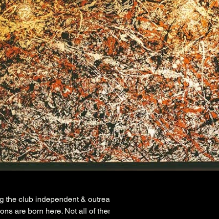
ng the club independent & outreaching.
ons are born here. Not all of them are sustainable although