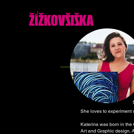
She loves to experiment w
Katerina was born in the
Art and Graphic design. A