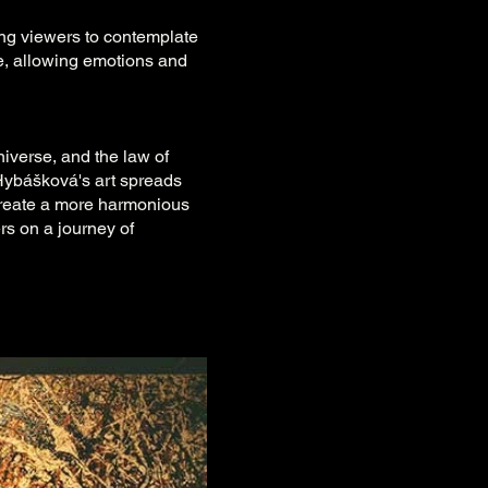
ing viewers to contemplate
ve, allowing emotions and
niverse, and the law of
 Hybášková's art spreads
create a more harmonious
ers on a journey of