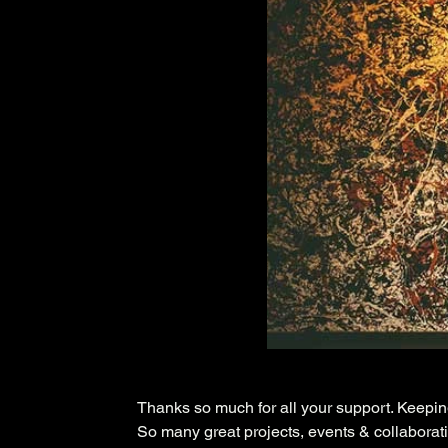
Thanks so much for all your support. Keepi
So many great projects, events & collaborati