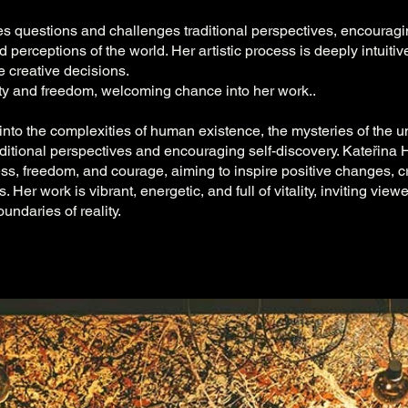
es questions and challenges traditional perspectives, encourag
 perceptions of the world. Her artistic process is deeply intuiti
 creative decisions.
y and freedom, welcoming chance into her work..
into the complexities of human existence, the mysteries of the u
raditional perspectives and encouraging self-discovery. Kateřina
ss, freedom, and courage, aiming to inspire positive changes, 
 Her work is vibrant, energetic, and full of vitality, inviting view
undaries of reality.