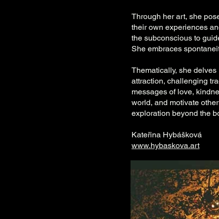
Through her art, she pos
their own experiences and
the subconscious to guide
She embraces spontaneit
Thematically, she delves 
attraction, challenging t
messages of love, kindne
world, and motivate others.
exploration beyond the bo
Kateřina Hybášková
www.hybaskova.art