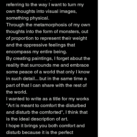
referring to the way I want to turn my
own thoughts into visual images,
something physical.
Through the metamorphosis of my own
thoughts into the form of monsters, out
of proportion to represent their weight
and the oppressive feelings that
encompass my entire being.
By creating paintings, I forget about the
reality that surrounds me and embrace
some peace of a world that only I know
in such detail... but in the same time a
part of that I can share with the rest of
the world.
I wanted to write as a title for my works
"Art is meant to comfort the disturbed
and disturb the comforted", I think that
is the ideal description of art.
I hope it brings you both comfort and
disturb because it is the perfect