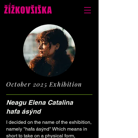
October 2025 Exhibition
Neagu Elena Catalina
hafa ásýnd
I decided on the name of the exhibition,
namely "hafa ásýnd" Which means in
short to take on a physical form,