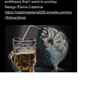
antithesis that I want to portray.
Neagu Elena Catalina
https://catalinaelena526.wixsite.com/po
rtfoliox/shop
Thanks so much for all your support. Keeping the club
independent & outreaching.
So many great projects, events & collaborations are
born here. Not all of them are sustainable although
worthy & important to incubate.