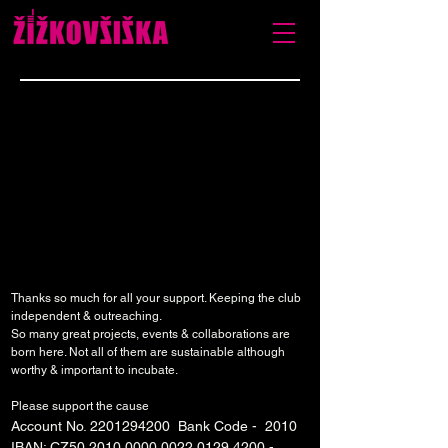
Thanks so much for all your support. Keeping the club
independent & outreaching.
So many great projects, events & collaborations are
born here. Not all of them are sustainable although
worthy & important to incubate.
Please support the cause
Account No.
2201294200
Bank Code - 2010
IBAN: CZ50
2010 0000 0022 0129
4200 -