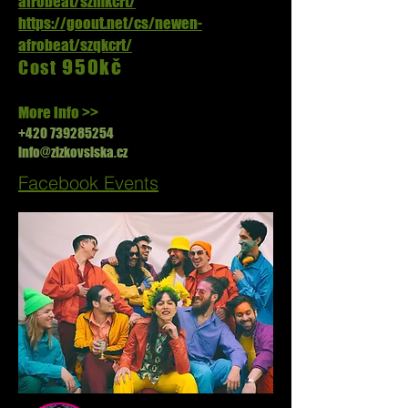
afrobeat/szmkcrt/
https://goout.net/cs/newen-
afrobeat/szqkcrt/
950kč
Cost
More info >>
+420 739285254
info@zizkovsiska.cz
Facebook Events