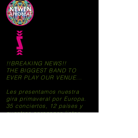
!!BREAKING NEWS!!
THE BIGGEST BAND TO
EVER PLAY OUR VENUE...
Les presentamos nuestra
gira primaveral por Europa.
35 conciertos, 12 países y
nuestros corazones listos
para darlo todo.
https://www.facebook.com/newen.afrobe