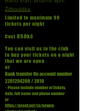
Band start around 9pm
Žižkovšiška
Limited to maximum 90
tickets per night
850kč
Cost
You can visit us in the club
to buy your tickets on a night
that we are open
or
Bank transfer
On account number
2201294200
/ 2010
- Please include number of tickets,
date, full name and phone number
or
https://goout.net/cs/newen-