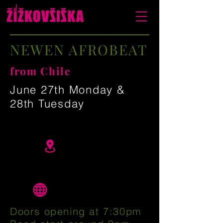
NEWEN AFROBEAT
from Chile
June 27th Monday &
28th Tuesday
Doors opening at 7:30pm